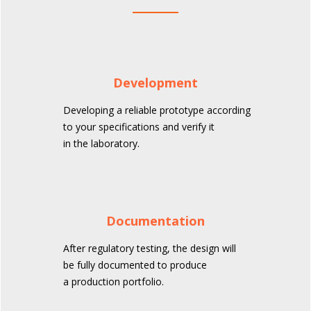
Development
Developing a reliable prototype according
to your specifications and verify it
in the laboratory.
Documentation
After regulatory testing, the design will
be fully documented to produce
a production portfolio.