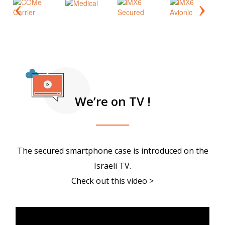
We’re on TV !
The secured smartphone case is introduced on the
Israeli TV.
Check out this video >