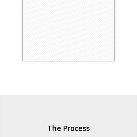
The Process