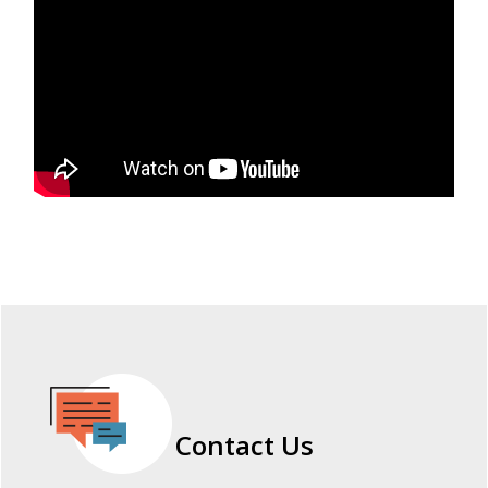
Contact Us