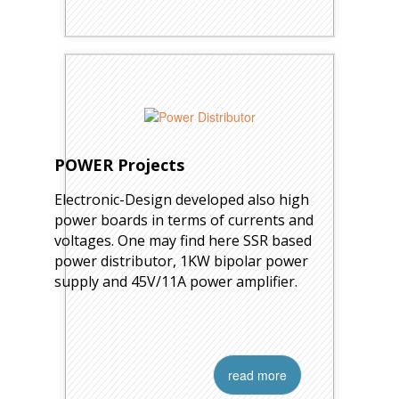
POWER Projects
Electronic-Design developed also high
power boards in terms of currents and
voltages. One may find here SSR based
power distributor, 1KW bipolar power
supply and 45V/11A power amplifier.
read more