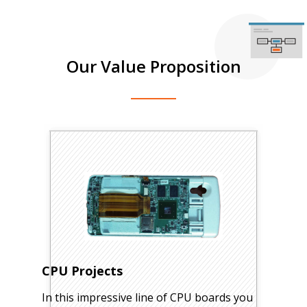
Our Value Proposition
CPU Projects
In this impressive line of CPU boards you