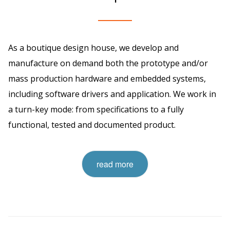
As a boutique design house, we develop and
manufacture on demand both the prototype and/or
mass production hardware and embedded systems,
including software drivers and application. We work in
a turn-key mode: from specifications to a fully
functional, tested and documented product.
read more