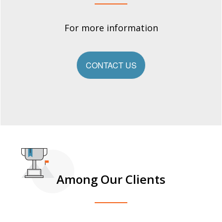
For more information
CONTACT US
Among Our Clients