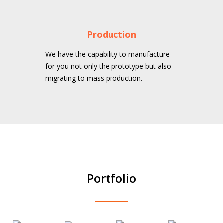
Production
We have the capability to manufacture
for you not only the prototype but also
migrating to mass production.
Portfolio