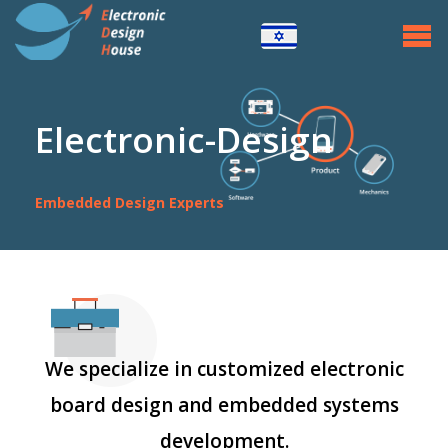
Home
Embedded Systems
+
CPU Projects
Electronic-Design
CONTROL Projects
Embedded Design Experts
POWER Projects
About
Contact Us
We specialize in customized electronic
board design and embedded systems
development.