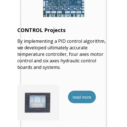
CONTROL Projects
By implementing a PID control algorithm,
we developed ultimately accurate
temperature controller, four axes motor
control and six axes hydraulic control
boards and systems.
read more