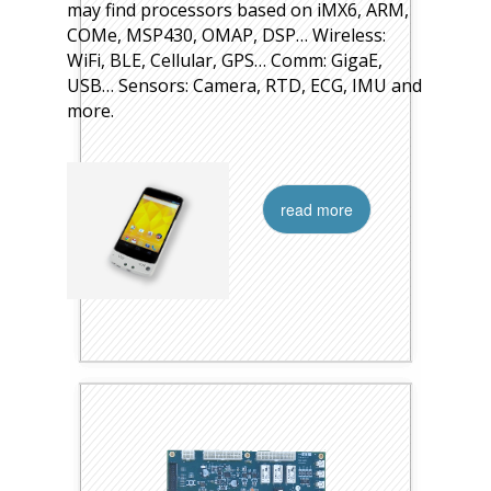
may find processors based on iMX6, ARM,
COMe, MSP430, OMAP, DSP… Wireless:
WiFi, BLE, Cellular, GPS… Comm: GigaE,
USB… Sensors: Camera, RTD, ECG, IMU and
more.
read more